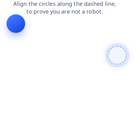
news
products
faq
search
blog