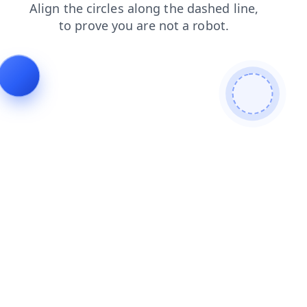
products
contacts
search
shop