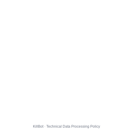
KillBot · Technical Data Processing Policy