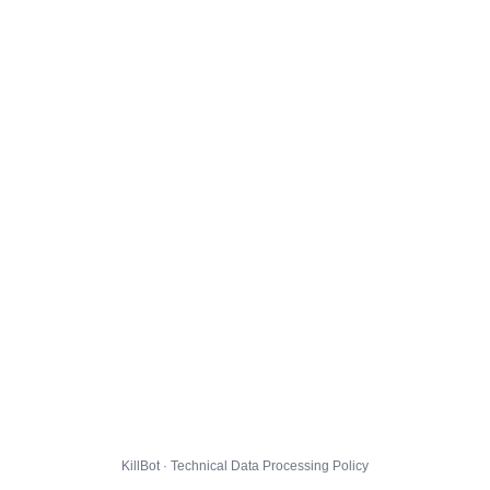
KillBot · Technical Data Processing Policy