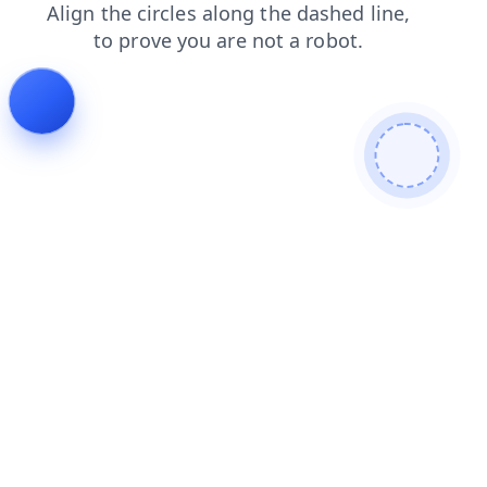
products
shop
search
contacts
faq
news
login
blog