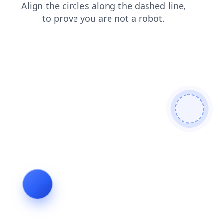
shop
contacts
news
faq
login