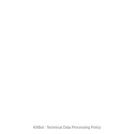
KillBot · Technical Data Processing Policy