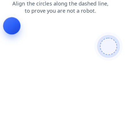
products
blog
contacts
shop
login