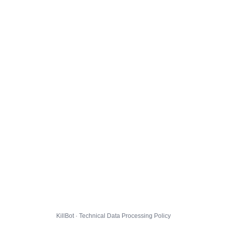
KillBot · Technical Data Processing Policy