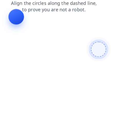
faq
contacts
products
login
blog
news