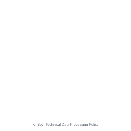
KillBot · Technical Data Processing Policy