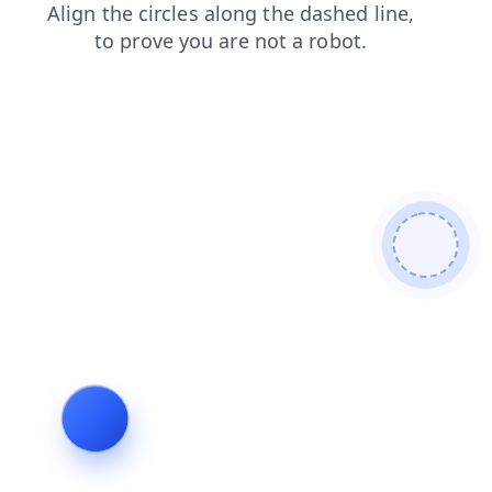
products
contacts
login
blog