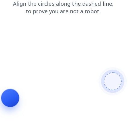
news
shop
blog
faq
contacts