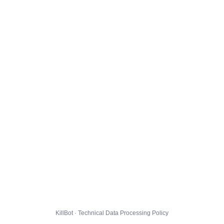
KillBot · Technical Data Processing Policy