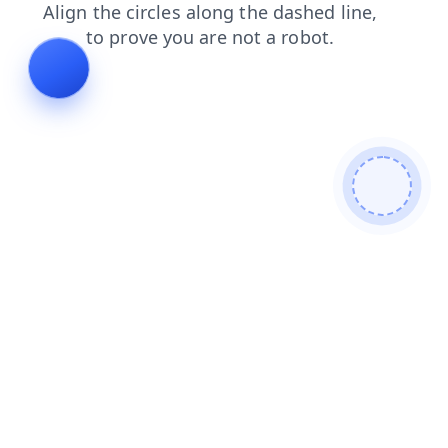
search
shop
news
login
blog
faq
products
contacts