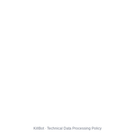
KillBot · Technical Data Processing Policy