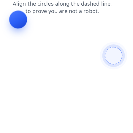
news
login
contacts
faq