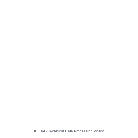
KillBot · Technical Data Processing Policy