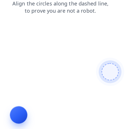
blog
search
login
products
contacts
shop