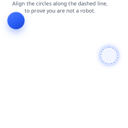
search
news
faq
products
contacts
login
shop