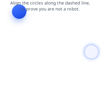
shop
contacts
login