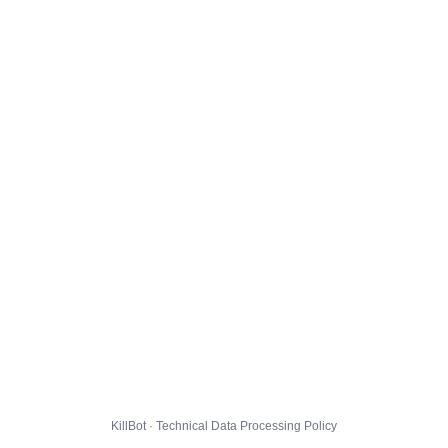
KillBot · Technical Data Processing Policy