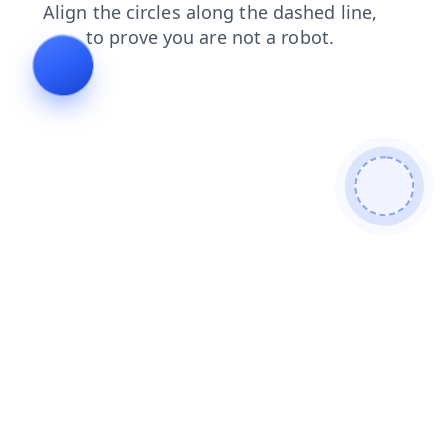
search
contacts
products
shop
news
login
blog