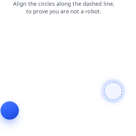
news
blog
shop
faq
contacts
products
login
se