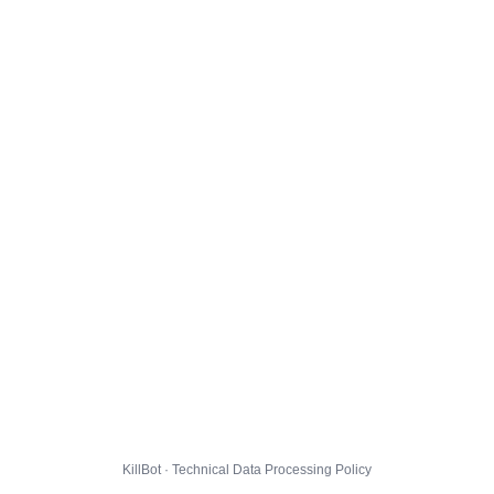
KillBot · Technical Data Processing Policy