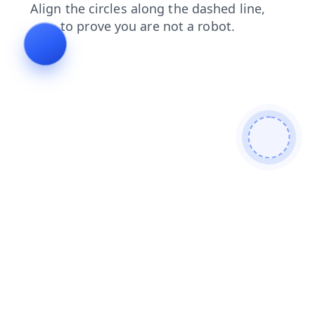
news
products
blog
faq
login
contacts