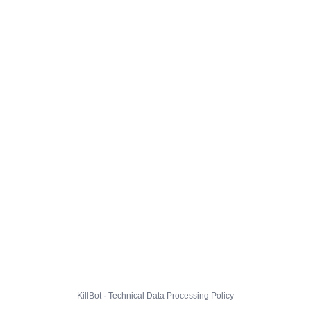
KillBot · Technical Data Processing Policy