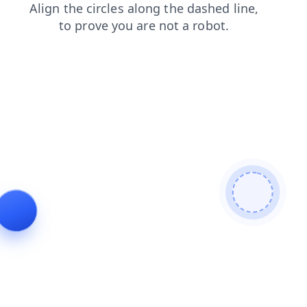
login
products
search
shop
faq