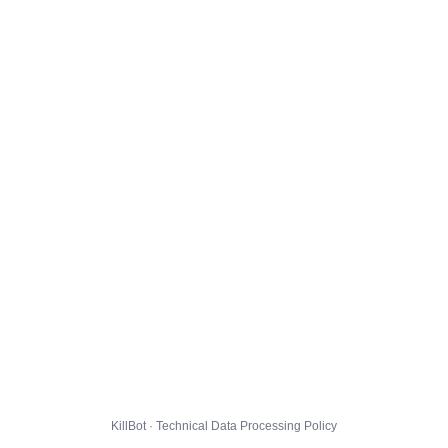
KillBot · Technical Data Processing Policy