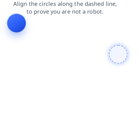
products
contacts
blog
shop
search
news