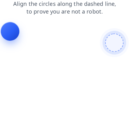
login
products
search
news
contacts
faq
shop