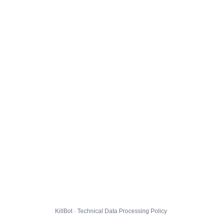
KillBot · Technical Data Processing Policy