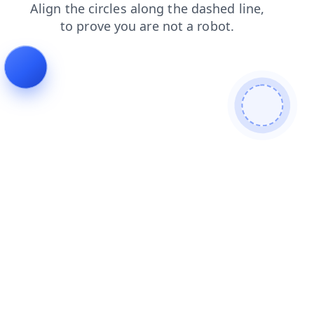
blog
products
search
news
shop
login
faq