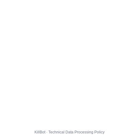
KillBot · Technical Data Processing Policy