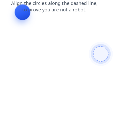
products
contacts
login
blog
faq