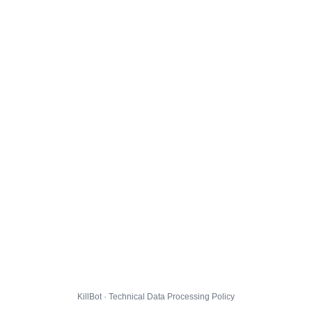
KillBot · Technical Data Processing Policy