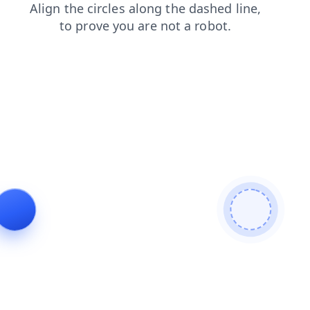
login
products
search
faq
blog
contacts