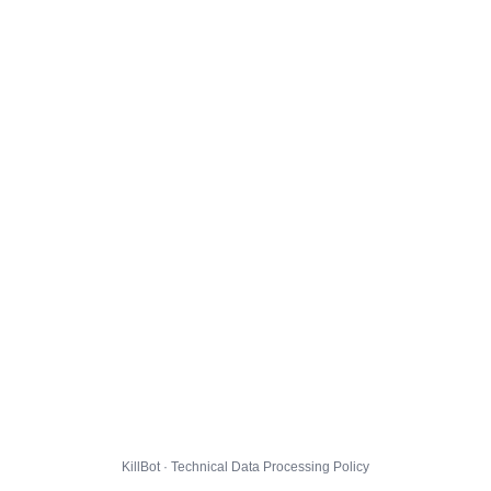
KillBot · Technical Data Processing Policy