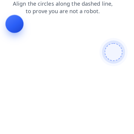
products
search
news
shop
blog
faq
contacts