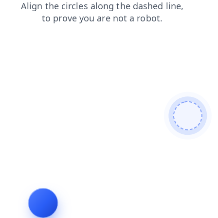
login
shop
news
search
products