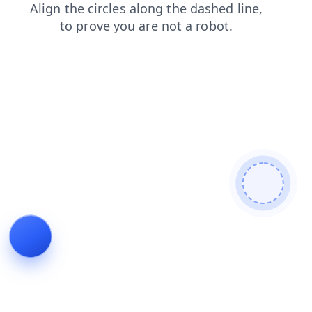
products
contacts
blog
search
news
shop
login