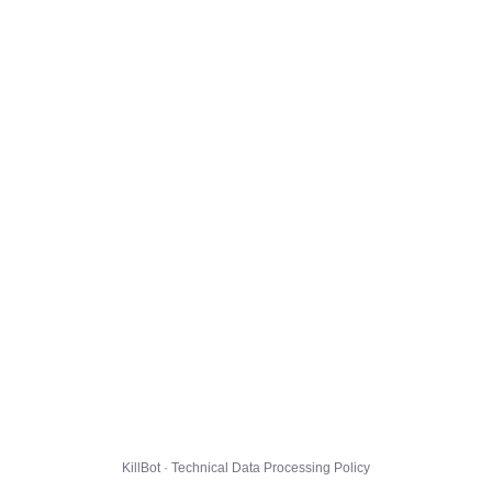
KillBot · Technical Data Processing Policy