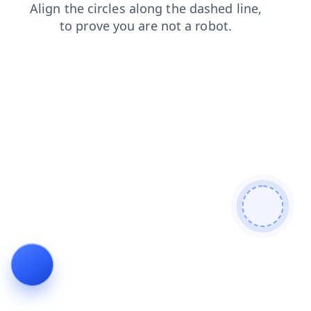
blog
shop
products
faq
contacts
news
search