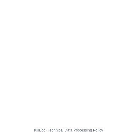
KillBot · Technical Data Processing Policy