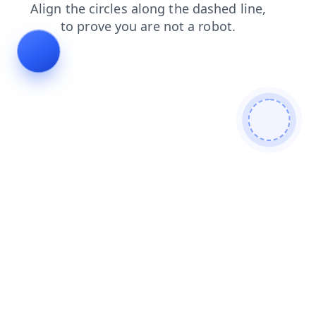
search
shop
contacts
faq
login
products