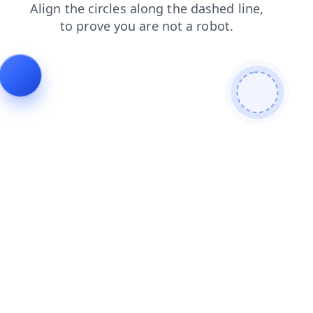
news
search
contacts
login
blog
products
shop