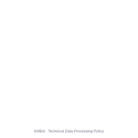
KillBot · Technical Data Processing Policy