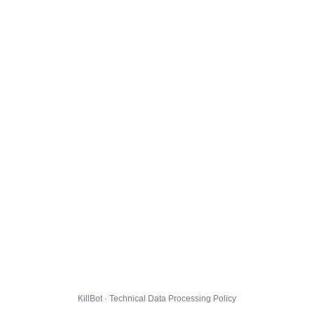
KillBot · Technical Data Processing Policy