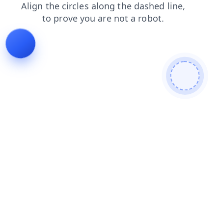
blog
faq
news
login
shop