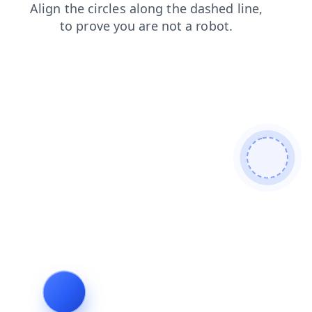
blog
search
login
contacts