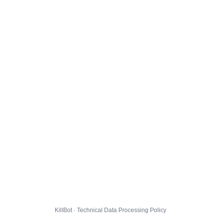
KillBot · Technical Data Processing Policy