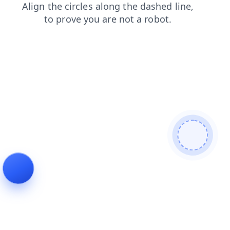
login
faq
search
shop