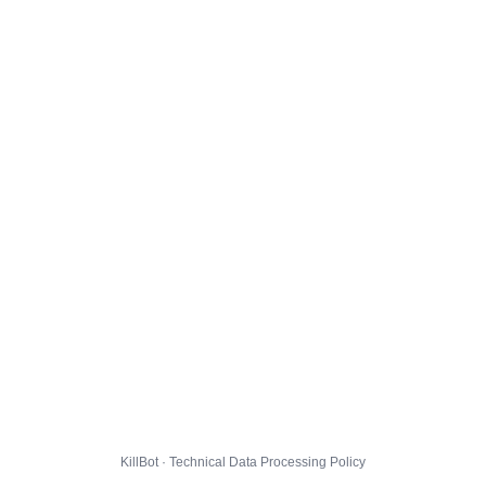
KillBot · Technical Data Processing Policy