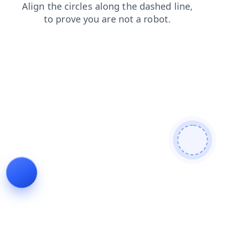
products
blog
contacts
login
news