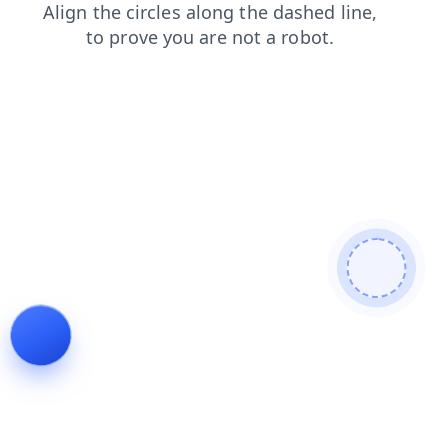
blog
products
search
shop
faq
login
news
contacts