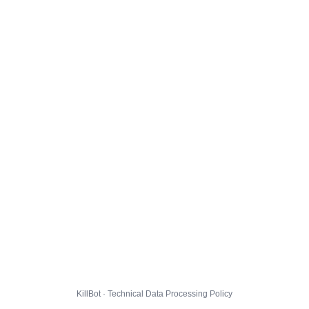
KillBot · Technical Data Processing Policy