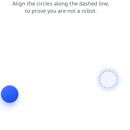
news
shop
products