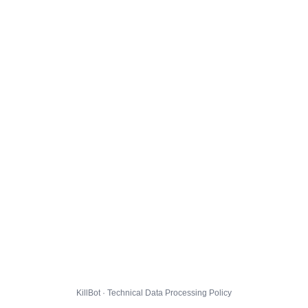
KillBot · Technical Data Processing Policy