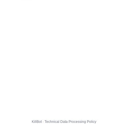
KillBot · Technical Data Processing Policy