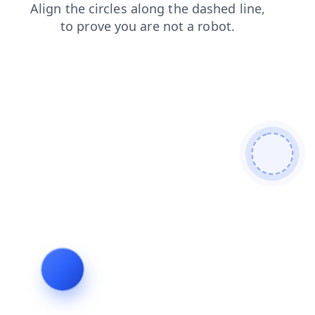
shop
search
products
login
faq
blog
contacts