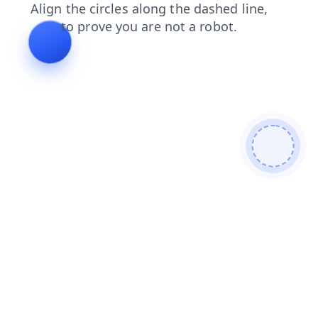
shop
blog
login
faq