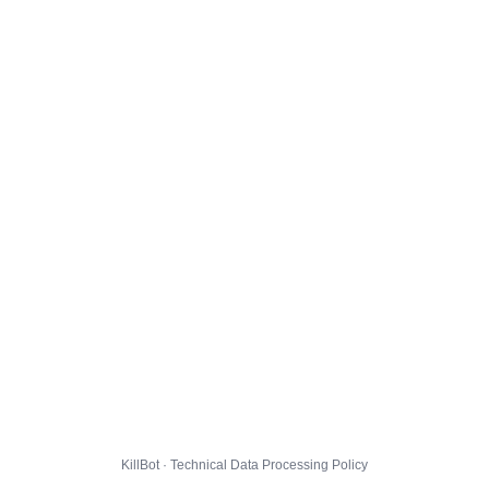
KillBot · Technical Data Processing Policy