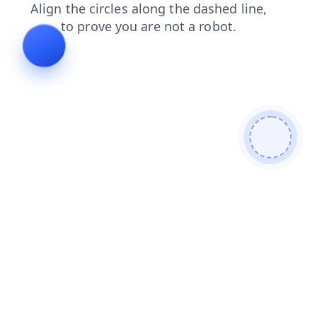
contacts
news
search
login