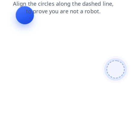
shop
news
login
contacts
blog