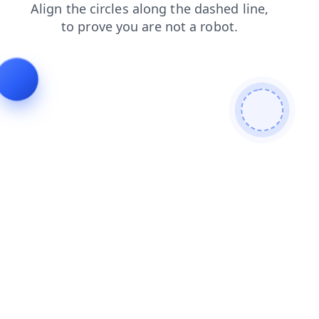
news
blog
faq
contacts
search
products