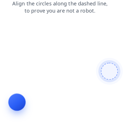
shop
search
products