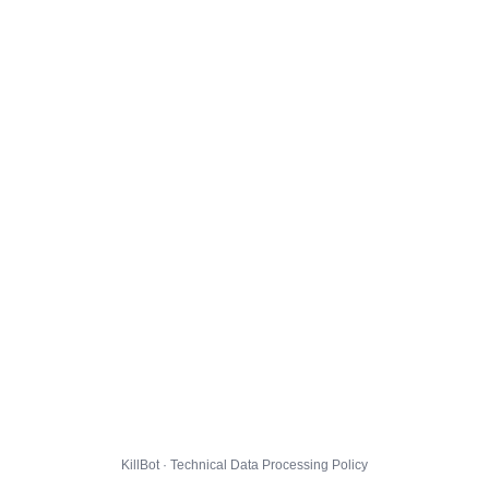
KillBot · Technical Data Processing Policy