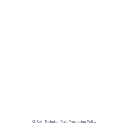
KillBot · Technical Data Processing Policy