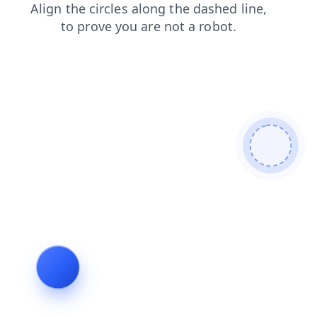
products
news
search
faq
contacts
login