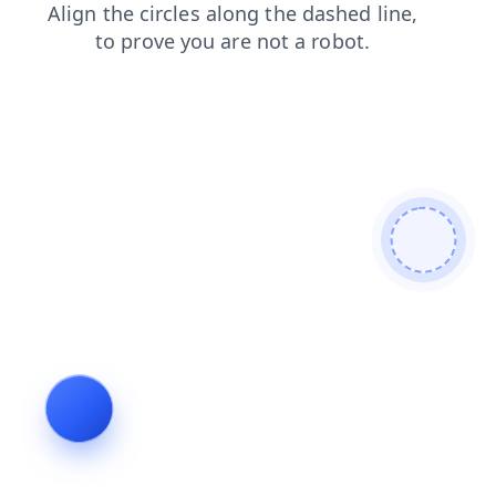
contacts
faq
login
products
blog
news
shop
search