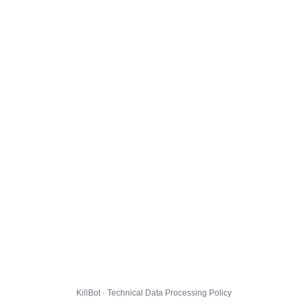
KillBot · Technical Data Processing Policy