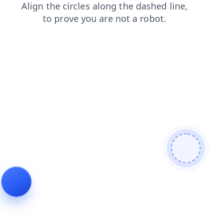
faq
contacts
shop
blog
search
products