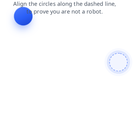
shop
faq
blog