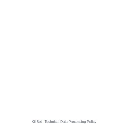
KillBot · Technical Data Processing Policy