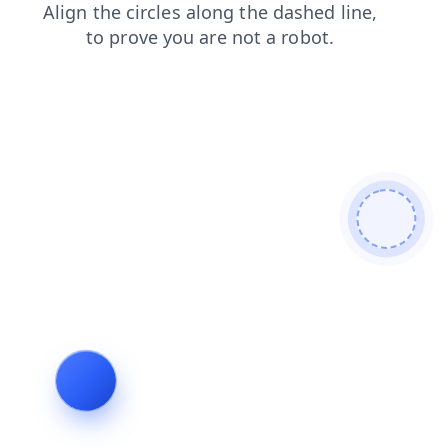
faq
news
login
shop
products
search
blog