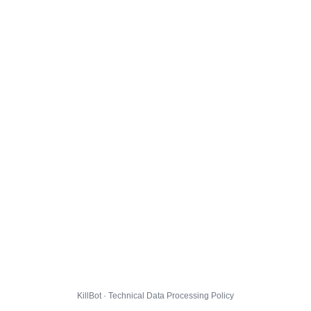
KillBot · Technical Data Processing Policy