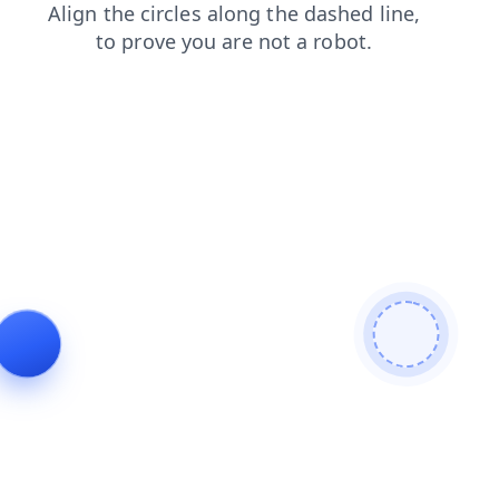
login
search
products
news
shop