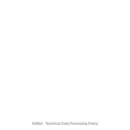
KillBot · Technical Data Processing Policy