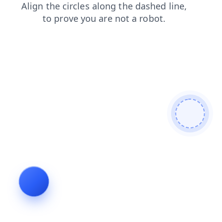
login
shop
search
contacts
blog