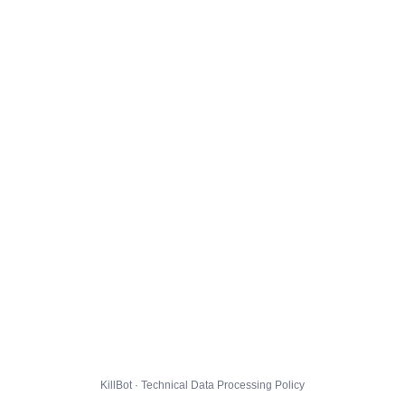
KillBot · Technical Data Processing Policy