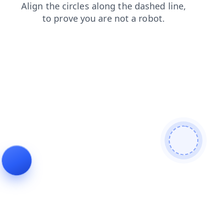
blog
contacts
login