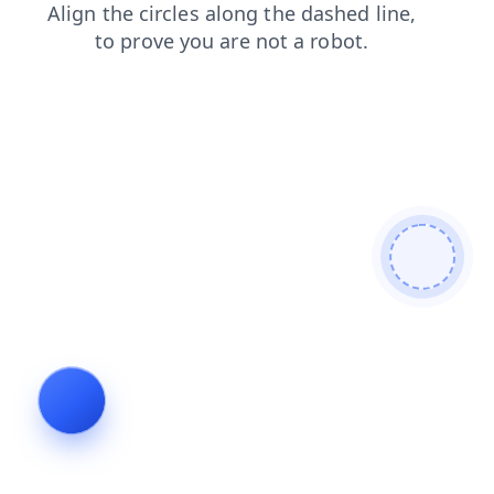
news
contacts
login
blog
faq
shop