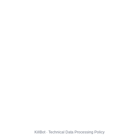
KillBot · Technical Data Processing Policy