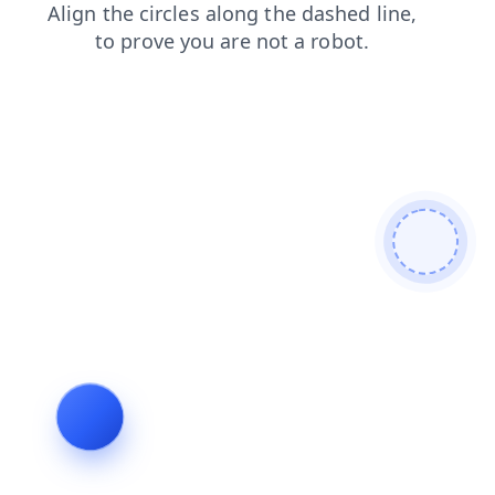
contacts
search
blog