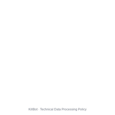
KillBot · Technical Data Processing Policy